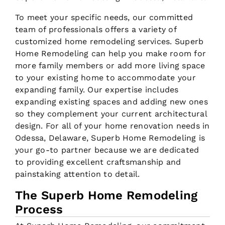
To meet your specific needs, our committed
team of professionals offers a variety of
customized home remodeling services. Superb
Home Remodeling can help you make room for
more family members or add more living space
to your existing home to accommodate your
expanding family. Our expertise includes
expanding existing spaces and adding new ones
so they complement your current architectural
design. For all of your home renovation needs in
Odessa, Delaware, Superb Home Remodeling is
your go-to partner because we are dedicated
to providing excellent craftsmanship and
painstaking attention to detail.
The Superb Home Remodeling
Process