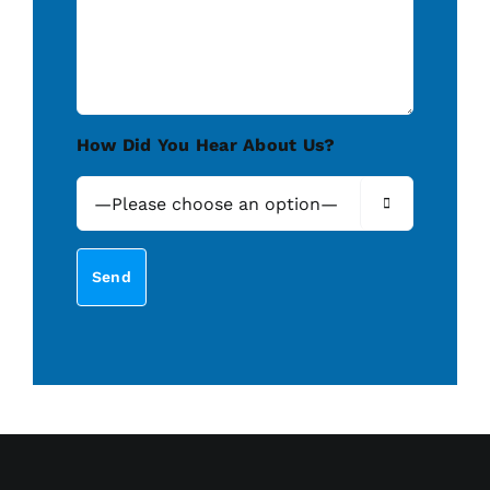
How Did You Hear About Us?
