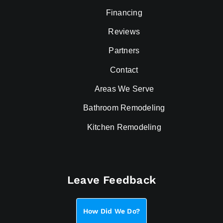
Financing
Reviews
Partners
Contact
Areas We Serve
Bathroom Remodeling
Kitchen Remodeling
Leave Feedback
How Did We Do?