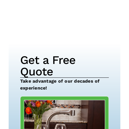
Get a Free
Quote
Take advantage of our decades of
experience!