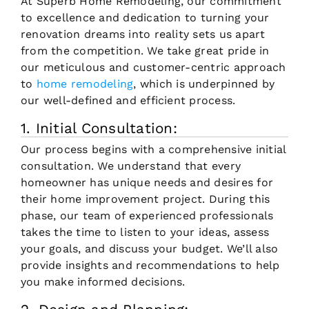
At Superb Home Remodeling, our commitment
to excellence and dedication to turning your
renovation dreams into reality sets us apart
from the competition. We take great pride in
our meticulous and customer-centric approach
to
home remodeling
, which is underpinned by
our well-defined and efficient process.
1. Initial Consultation:
Our process begins with a comprehensive initial
consultation. We understand that every
homeowner has unique needs and desires for
their home improvement project. During this
phase, our team of experienced professionals
takes the time to listen to your ideas, assess
your goals, and discuss your budget. We’ll also
provide insights and recommendations to help
you make informed decisions.