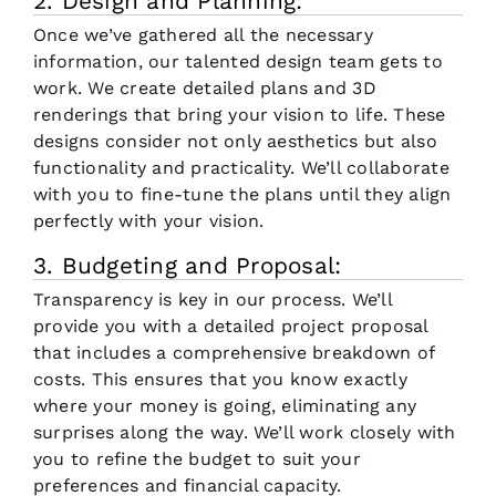
2. Design and Planning:
Once we’ve gathered all the necessary
information, our talented design team gets to
work. We create detailed plans and 3D
renderings that bring your vision to life. These
designs consider not only aesthetics but also
functionality and practicality. We’ll collaborate
with you to fine-tune the plans until they align
perfectly with your vision.
3. Budgeting and Proposal:
Transparency is key in our process. We’ll
provide you with a detailed project proposal
that includes a comprehensive breakdown of
costs. This ensures that you know exactly
where your money is going, eliminating any
surprises along the way. We’ll work closely with
you to refine the budget to suit your
preferences and financial capacity.