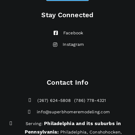
Stay Connected
Facebook
Instagram
Contact Info
(267) 624-5808
(786) 778-4321
info@superbhomeremodeling.com
Philadelphia and its suburbs in
Serving:
Pennsylvania
:
Philadelphia, Conshohocken,