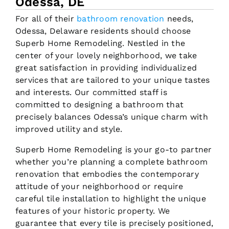
Odessa, DE
For all of their
bathroom renovation
needs,
Odessa, Delaware residents should choose
Superb Home Remodeling. Nestled in the
center of your lovely neighborhood, we take
great satisfaction in providing individualized
services that are tailored to your unique tastes
and interests. Our committed staff is
committed to designing a bathroom that
precisely balances Odessa’s unique charm with
improved utility and style.
Superb Home Remodeling is your go-to partner
whether you’re planning a complete bathroom
renovation that embodies the contemporary
attitude of your neighborhood or require
careful tile installation to highlight the unique
features of your historic property. We
guarantee that every tile is precisely positioned,