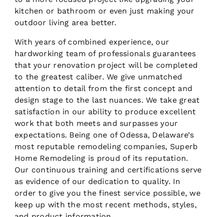
kitchen or bathroom or even just making your
outdoor living area better.
With years of combined experience, our
hardworking team of professionals guarantees
that your renovation project will be completed
to the greatest caliber. We give unmatched
attention to detail from the first concept and
design stage to the last nuances. We take great
satisfaction in our ability to produce excellent
work that both meets and surpasses your
expectations. Being one of Odessa, Delaware’s
most reputable remodeling companies, Superb
Home Remodeling is proud of its reputation.
Our continuous training and certifications serve
as evidence of our dedication to quality. In
order to give you the finest service possible, we
keep up with the most recent methods, styles,
and product information.