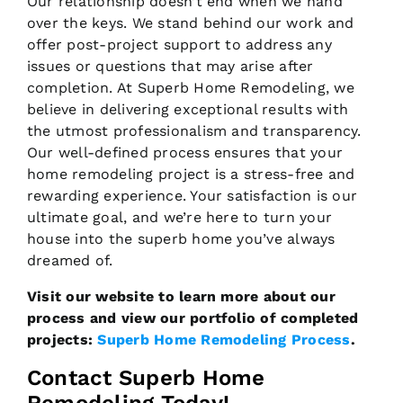
Our relationship doesn’t end when we hand
over the keys. We stand behind our work and
offer post-project support to address any
issues or questions that may arise after
completion. At Superb Home Remodeling, we
believe in delivering exceptional results with
the utmost professionalism and transparency.
Our well-defined process ensures that your
home remodeling project is a stress-free and
rewarding experience. Your satisfaction is our
ultimate goal, and we’re here to turn your
house into the superb home you’ve always
dreamed of.
Visit our website to learn more about our
process and view our portfolio of completed
projects:
Superb Home Remodeling Process
.
Contact Superb Home