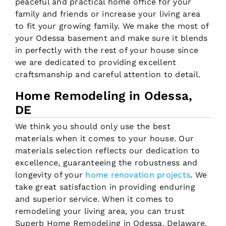
peaceful and practical home office for your
family and friends or increase your living area
to fit your growing family. We make the most of
your Odessa basement and make sure it blends
in perfectly with the rest of your house since
we are dedicated to providing excellent
craftsmanship and careful attention to detail.
Home Remodeling in Odessa,
DE
We think you should only use the best
materials when it comes to your house. Our
materials selection reflects our dedication to
excellence, guaranteeing the robustness and
longevity of your
home renovation projects
. We
take great satisfaction in providing enduring
and superior service. When it comes to
remodeling your living area, you can trust
Superb Home Remodeling in Odessa, Delaware.