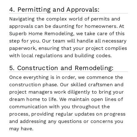
4. Permitting and Approvals:
Navigating the complex world of permits and
approvals can be daunting for homeowners. At
Superb Home Remodeling, we take care of this
step for you. Our team will handle all necessary
paperwork, ensuring that your project complies
with local regulations and building codes.
5. Construction and Remodeling:
Once everything is in order, we commence the
construction phase. Our skilled craftsmen and
project managers work diligently to bring your
dream home to life. We maintain open lines of
communication with you throughout the
process, providing regular updates on progress
and addressing any questions or concerns you
may have.