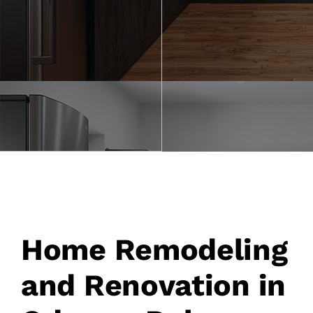
Our Process
Gallery
Financing
Request Consultation
Home Remodeling
and Renovation in