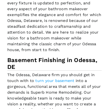
every fixture is updated to perfection, and
every aspect of your bathroom makeover
exemplifies the elegance and comfort for which
Odessa, Delaware, is renowned because of our
steadfast dedication to craftsmanship and
attention to detail. We are here to realize your
vision for a bathroom makeover while
maintaining the classic charm of your Odessa
house, from start to finish.
Basement Finishing in Odessa,
DE
The Odessa, Delaware firm you should get in
touch with to
turn your basement
into a
gorgeous, functional area that meets all of your
demands is Superb Home Remodeling. Our
knowledgeable team is ready to make your
vision a reality, whether you want to create a