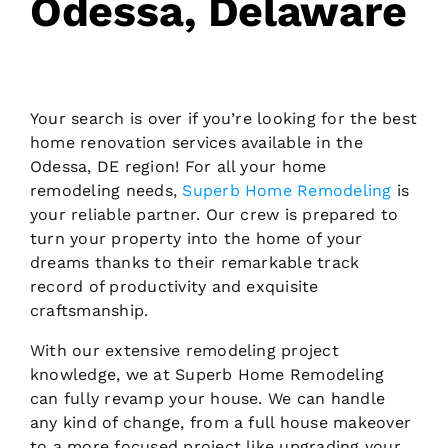
Odessa, Delaware
Your search is over if you’re looking for the best
home renovation services available in the
Odessa, DE region! For all your home
remodeling needs,
Superb Home Remodeling
is
your reliable partner. Our crew is prepared to
turn your property into the home of your
dreams thanks to their remarkable track
record of productivity and exquisite
craftsmanship.
With our extensive remodeling project
knowledge, we at Superb Home Remodeling
can fully revamp your house. We can handle
any kind of change, from a full house makeover
to a more focused project like upgrading your