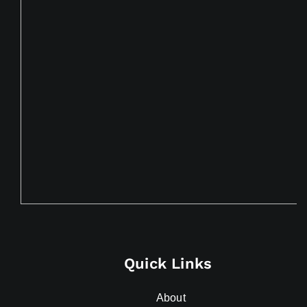
Quick Links
About