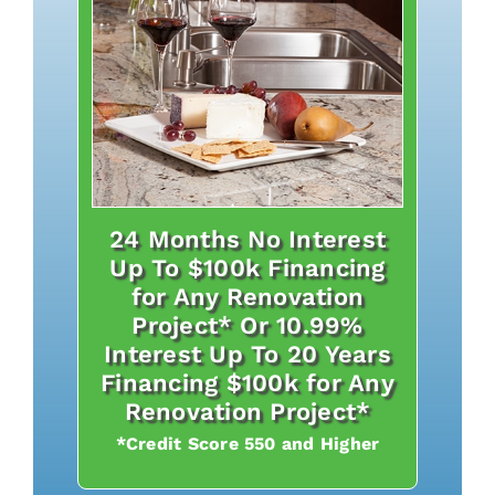
24 Months No Interest
Up To $100k Financing
for Any Renovation
Project* Or 10.99%
Interest Up To 20 Years
Financing $100k for Any
Renovation Project*
*Credit Score 550 and Higher