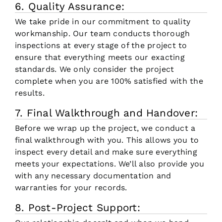
6. Quality Assurance:
We take pride in our commitment to quality
workmanship. Our team conducts thorough
inspections at every stage of the project to
ensure that everything meets our exacting
standards. We only consider the project
complete when you are 100% satisfied with the
results.
7. Final Walkthrough and Handover:
Before we wrap up the project, we conduct a
final walkthrough with you. This allows you to
inspect every detail and make sure everything
meets your expectations. We’ll also provide you
with any necessary documentation and
warranties for your records.
8. Post-Project Support: