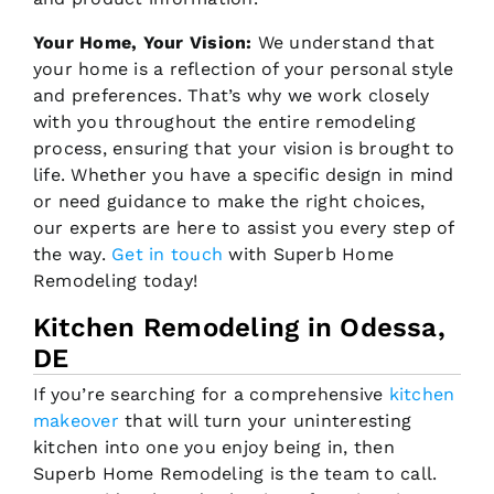
Your Home, Your Vision:
We understand that
your home is a reflection of your personal style
and preferences. That’s why we work closely
with you throughout the entire remodeling
process, ensuring that your vision is brought to
life. Whether you have a specific design in mind
or need guidance to make the right choices,
our experts are here to assist you every step of
the way.
Get in touch
with Superb Home
Remodeling today!
Kitchen Remodeling in Odessa,
DE
If you’re searching for a comprehensive
kitchen
makeover
that will turn your uninteresting
kitchen into one you enjoy being in, then
Superb Home Remodeling is the team to call.