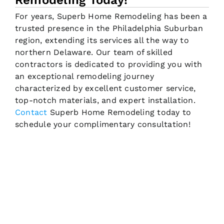
Remodeling Today!
For years, Superb Home Remodeling has been a
trusted presence in the Philadelphia Suburban
region, extending its services all the way to
northern Delaware. Our team of skilled
contractors is dedicated to providing you with
an exceptional remodeling journey
characterized by excellent customer service,
top-notch materials, and expert installation.
Contact
Superb Home Remodeling today to
schedule your complimentary consultation!