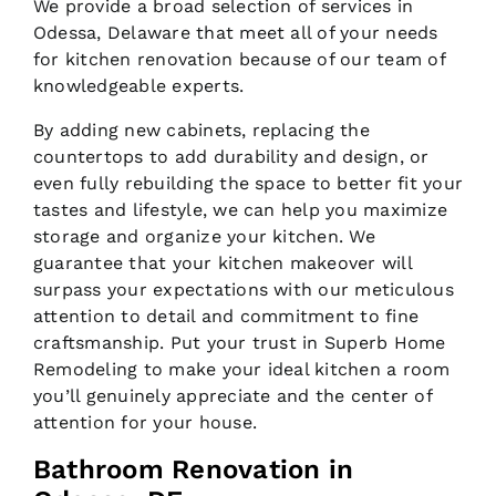
We provide a broad selection of services in
Odessa, Delaware that meet all of your needs
for kitchen renovation because of our team of
knowledgeable experts.
By adding new cabinets, replacing the
countertops to add durability and design, or
even fully rebuilding the space to better fit your
tastes and lifestyle, we can help you maximize
storage and organize your kitchen. We
guarantee that your kitchen makeover will
surpass your expectations with our meticulous
attention to detail and commitment to fine
craftsmanship. Put your trust in Superb Home
Remodeling to make your ideal kitchen a room
you’ll genuinely appreciate and the center of
attention for your house.
Bathroom Renovation in