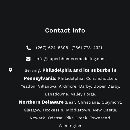
Contact Info
(267) 624-5808
(786) 778-4321
info@superbhomeremodeling.com
Philadelphia and its suburbs in
Serving:
Pennsylvania
:
Philadelphia, Conshohocken,
Yeadon, Villanova, Ardmore, Darby, Upper Darby,
Lansdowne, Valley Forge.
Northern Delaware
:
Bear, Christiana, Claymont,
Glasgow, Hockessin, Middletown, New Castle,
Newark, Odessa, Pike Creek, Townsend,
Wilmington.