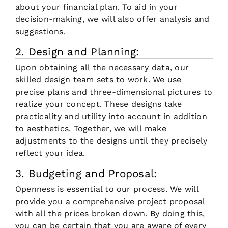
about your financial plan. To aid in your
decision-making, we will also offer analysis and
suggestions.
2. Design and Planning:
Upon obtaining all the necessary data, our
skilled design team sets to work. We use
precise plans and three-dimensional pictures to
realize your concept. These designs take
practicality and utility into account in addition
to aesthetics. Together, we will make
adjustments to the designs until they precisely
reflect your idea.
3. Budgeting and Proposal:
Openness is essential to our process. We will
provide you a comprehensive project proposal
with all the prices broken down. By doing this,
you can be certain that you are aware of every