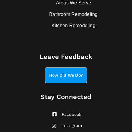
Areas We Serve
Bathroom Remodeling
Kitchen Remodeling
Leave Feedback
How Did We Do?
Stay Connected
Facebook
Instagram