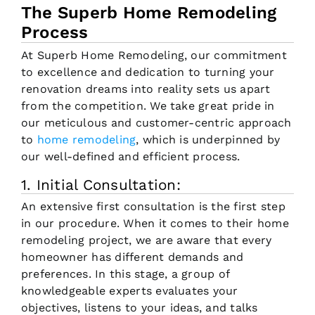
The Superb Home Remodeling
Process
At Superb Home Remodeling, our commitment
to excellence and dedication to turning your
renovation dreams into reality sets us apart
from the competition. We take great pride in
our meticulous and customer-centric approach
to
home remodeling
, which is underpinned by
our well-defined and efficient process.
1. Initial Consultation:
An extensive first consultation is the first step
in our procedure. When it comes to their home
remodeling project, we are aware that every
homeowner has different demands and
preferences. In this stage, a group of
knowledgeable experts evaluates your
objectives, listens to your ideas, and talks