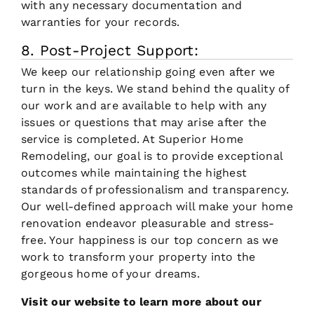
with any necessary documentation and
warranties for your records.
8. Post-Project Support:
We keep our relationship going even after we
turn in the keys. We stand behind the quality of
our work and are available to help with any
issues or questions that may arise after the
service is completed. At Superior Home
Remodeling, our goal is to provide exceptional
outcomes while maintaining the highest
standards of professionalism and transparency.
Our well-defined approach will make your home
renovation endeavor pleasurable and stress-
free. Your happiness is our top concern as we
work to transform your property into the
gorgeous home of your dreams.
Visit our website to learn more about our