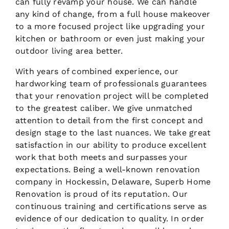
can fully revamp your house. We can handle
any kind of change, from a full house makeover
to a more focused project like upgrading your
kitchen or bathroom or even just making your
outdoor living area better.
With years of combined experience, our
hardworking team of professionals guarantees
that your renovation project will be completed
to the greatest caliber. We give unmatched
attention to detail from the first concept and
design stage to the last nuances. We take great
satisfaction in our ability to produce excellent
work that both meets and surpasses your
expectations. Being a well-known renovation
company in Hockessin, Delaware, Superb Home
Renovation is proud of its reputation. Our
continuous training and certifications serve as
evidence of our dedication to quality. In order