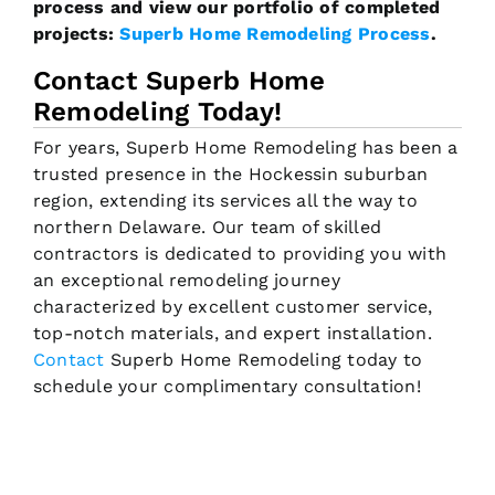
process and view our portfolio of completed
projects:
Superb Home Remodeling Process
.
Contact Superb Home
Remodeling Today!
For years, Superb Home Remodeling has been a
trusted presence in the Hockessin suburban
region, extending its services all the way to
northern Delaware. Our team of skilled
contractors is dedicated to providing you with
an exceptional remodeling journey
characterized by excellent customer service,
top-notch materials, and expert installation.
Contact
Superb Home Remodeling today to
schedule your complimentary consultation!