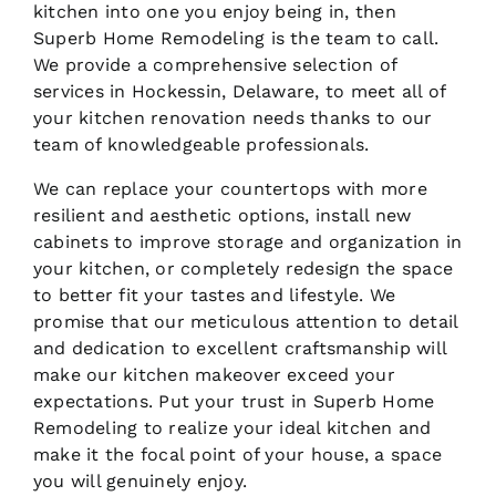
kitchen into one you enjoy being in, then
Superb Home Remodeling is the team to call.
We provide a comprehensive selection of
services in Hockessin, Delaware, to meet all of
your kitchen renovation needs thanks to our
team of knowledgeable professionals.
We can replace your countertops with more
resilient and aesthetic options, install new
cabinets to improve storage and organization in
your kitchen, or completely redesign the space
to better fit your tastes and lifestyle. We
promise that our meticulous attention to detail
and dedication to excellent craftsmanship will
make our kitchen makeover exceed your
expectations. Put your trust in Superb Home
Remodeling to realize your ideal kitchen and
make it the focal point of your house, a space
you will genuinely enjoy.