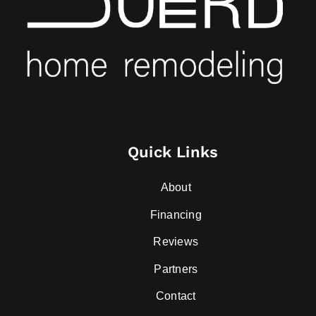
Quick Links
About
Financing
Reviews
Partners
Contact