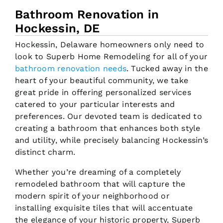
Bathroom Renovation in
Hockessin, DE
Hockessin, Delaware homeowners only need to
look to Superb Home Remodeling for all of your
bathroom renovation needs
. Tucked away in the
heart of your beautiful community, we take
great pride in offering personalized services
catered to your particular interests and
preferences. Our devoted team is dedicated to
creating a bathroom that enhances both style
and utility, while precisely balancing Hockessin’s
distinct charm.
Whether you’re dreaming of a completely
remodeled bathroom that will capture the
modern spirit of your neighborhood or
installing exquisite tiles that will accentuate
the elegance of your historic property, Superb