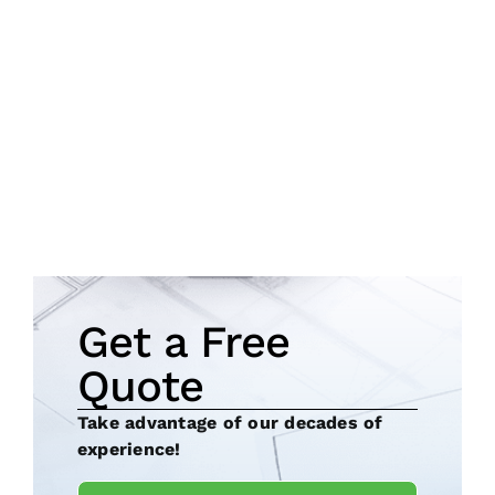
Get a Free
Quote
Take advantage of our decades of
experience!