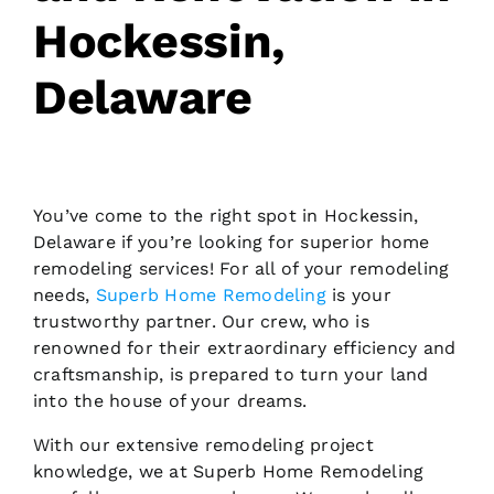
Hockessin,
Request Consultation
Delaware
You’ve come to the right spot in Hockessin,
Delaware if you’re looking for superior home
remodeling services! For all of your remodeling
needs,
Superb Home Remodeling
is your
trustworthy partner. Our crew, who is
renowned for their extraordinary efficiency and
craftsmanship, is prepared to turn your land
into the house of your dreams.
With our extensive remodeling project
knowledge, we at Superb Home Remodeling