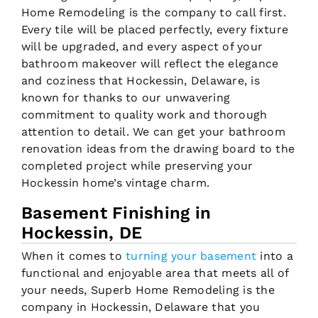
Home Remodeling is the company to call first.
Every tile will be placed perfectly, every fixture
will be upgraded, and every aspect of your
bathroom makeover will reflect the elegance
and coziness that Hockessin, Delaware, is
known for thanks to our unwavering
commitment to quality work and thorough
attention to detail. We can get your bathroom
renovation ideas from the drawing board to the
completed project while preserving your
Hockessin home’s vintage charm.
Basement Finishing in
Hockessin, DE
When it comes to
turning your basement
into a
functional and enjoyable area that meets all of
your needs, Superb Home Remodeling is the
company in Hockessin, Delaware that you