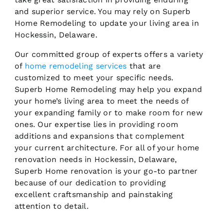
and superior service. You may rely on Superb
Home Remodeling to update your living area in
Hockessin, Delaware.
Our committed group of experts offers a variety
of
home remodeling services
that are
customized to meet your specific needs.
Superb Home Remodeling may help you expand
your home’s living area to meet the needs of
your expanding family or to make room for new
ones. Our expertise lies in providing room
additions and expansions that complement
your current architecture. For all of your home
renovation needs in Hockessin, Delaware,
Superb Home renovation is your go-to partner
because of our dedication to providing
excellent craftsmanship and painstaking
attention to detail.