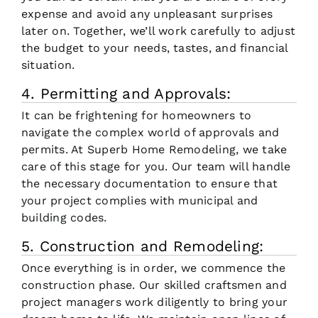
expense and avoid any unpleasant surprises
later on. Together, we’ll work carefully to adjust
the budget to your needs, tastes, and financial
situation.
4. Permitting and Approvals:
It can be frightening for homeowners to
navigate the complex world of approvals and
permits. At Superb Home Remodeling, we take
care of this stage for you. Our team will handle
the necessary documentation to ensure that
your project complies with municipal and
building codes.
5. Construction and Remodeling:
Once everything is in order, we commence the
construction phase. Our skilled craftsmen and
project managers work diligently to bring your