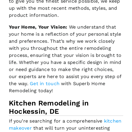
to give you the finest service possible, we keep
up with the most recent methods, styles, and
product information.
Your Home, Your Vision:
We understand that
your home is a reflection of your personal style
and preferences. That’s why we work closely
with you throughout the entire remodeling
process, ensuring that your vision is brought to
life. Whether you have a specific design in mind
or need guidance to make the right choices,
our experts are here to assist you every step of
the way.
Get in touch
with Superb Home
Remodeling today!
Kitchen Remodeling in
Hockessin, DE
If you’re searching for a comprehensive
kitchen
makeover
that will turn your uninteresting