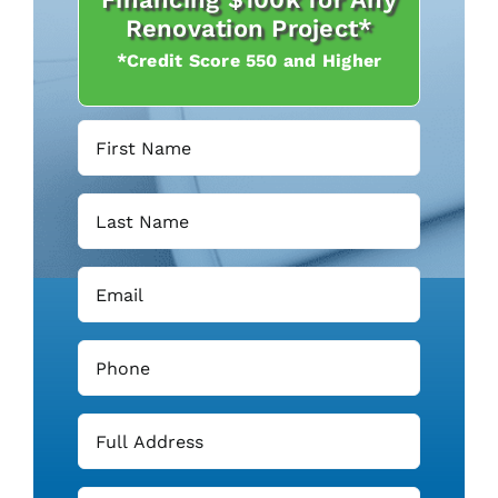
Renovation Project*
*Credit Score 550 and Higher