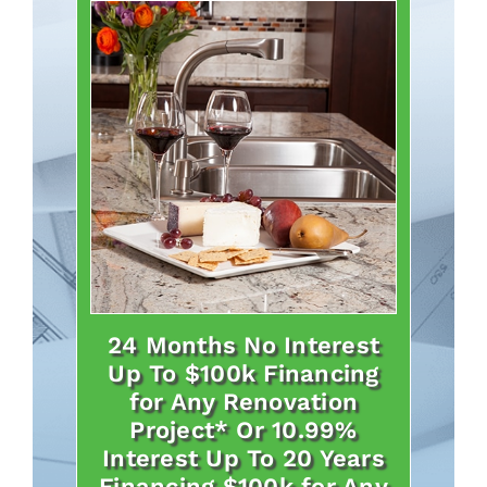
24 Months No Interest
Up To $100k Financing
for Any Renovation
Project* Or 10.99%
Interest Up To 20 Years
Financing $100k for Any