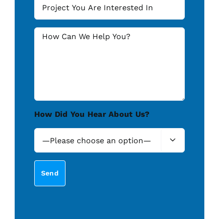
How Did You Hear About Us?
