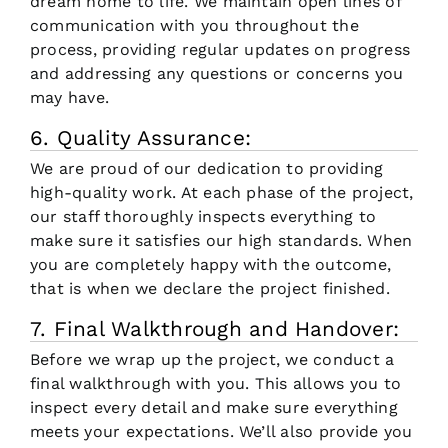
dream home to life. We maintain open lines of
communication with you throughout the
process, providing regular updates on progress
and addressing any questions or concerns you
may have.
6. Quality Assurance:
We are proud of our dedication to providing
high-quality work. At each phase of the project,
our staff thoroughly inspects everything to
make sure it satisfies our high standards. When
you are completely happy with the outcome,
that is when we declare the project finished.
7. Final Walkthrough and Handover:
Before we wrap up the project, we conduct a
final walkthrough with you. This allows you to
inspect every detail and make sure everything
meets your expectations. We’ll also provide you