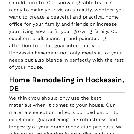
should turn to. Our knowledgeable team is
ready to make your vision a reality, whether you
want to create a peaceful and practical home
office for your family and friends or increase
your living area to fit your growing family. Our
excellent craftsmanship and painstaking
attention to detail guarantee that your
Hockessin basement not only meets all of your
needs but also blends in perfectly with the rest
of your house.
Home Remodeling in Hockessin,
DE
We think you should only use the best
materials when it comes to your house. Our
materials selection reflects our dedication to
excellence, guaranteeing the robustness and
longevity of your home renovation projects. We
take great satisfaction in providing enduring