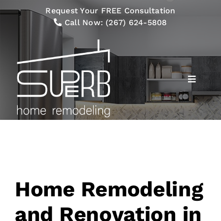
Skip
Request Your FREE Consultation
to
Call Now:
(267) 624-5808
content
Toggle
Navigat
Services
Our Process
Gallery
Home Remodeling
Financing
and Renovation in