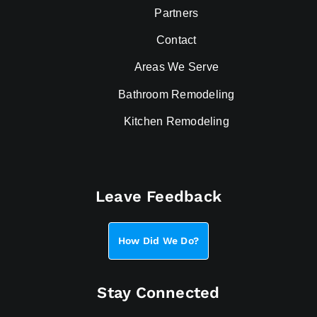
Partners
Contact
Areas We Serve
Bathroom Remodeling
Kitchen Remodeling
Leave Feedback
How Did We Do?
Stay Connected