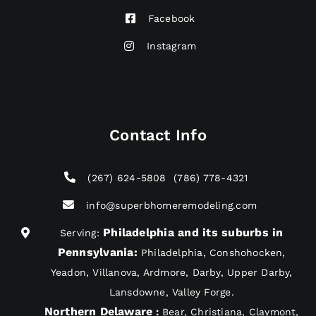
Facebook
Instagram
Contact Info
(267) 624-5808
(786) 778-4321
info@superbhomeremodeling.com
Philadelphia and its suburbs in
Serving:
Pennsylvania
:
Philadelphia, Conshohocken,
Yeadon, Villanova, Ardmore, Darby, Upper Darby,
Lansdowne, Valley Forge.
Northern Delaware
:
Bear, Christiana, Claymont,