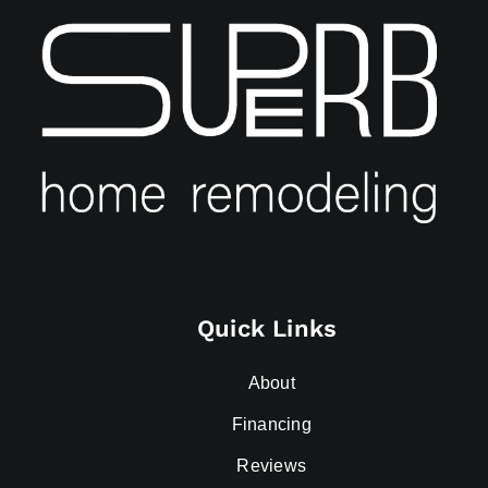
Quick Links
About
Financing
Reviews