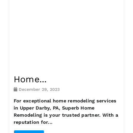
Request Consultation
Home...
December 29, 2023
For exceptional home remodeling services
in Upper Darby, PA, Superb Home
Remodeling is your trusted partner. With a
reputation for...