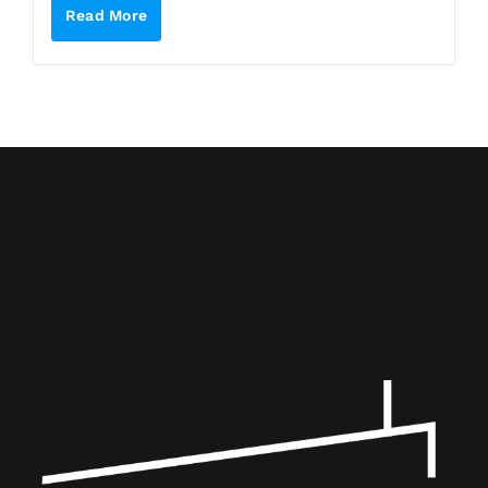
Read More