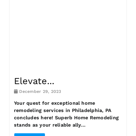
Request Consultation
Elevate...
December 29, 2023
Your quest for exceptional home
remodeling services in Philadelphia, PA
concludes here! Superb Home Remodeling
stands as your reliable ally...