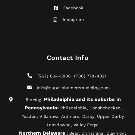
Facebook
Instagram
Contact Info
(267) 624-5808
(786) 778-4321
info@superbhomeremodeling.com
Philadelphia and its suburbs in
Serving:
Pennsylvania
:
Philadelphia, Conshohocken,
Yeadon, Villanova, Ardmore, Darby, Upper Darby,
Lansdowne, Valley Forge.
Northern Delaware
:
Bear, Christiana, Claymont,