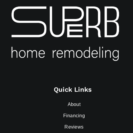
Quick Links
About
Financing
Reviews