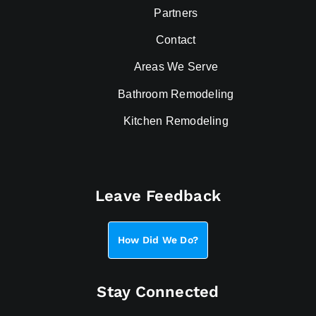
Partners
Contact
Areas We Serve
Bathroom Remodeling
Kitchen Remodeling
Leave Feedback
How Did We Do?
Stay Connected