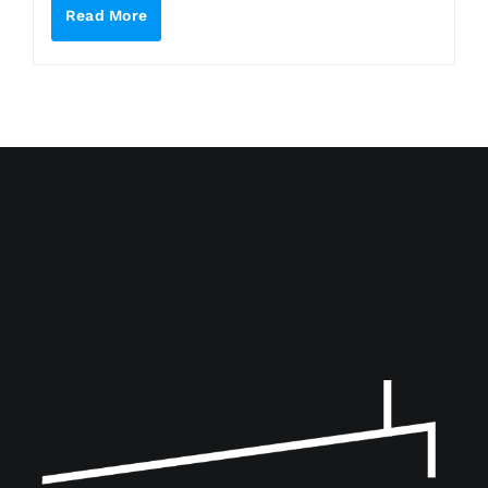
Read More