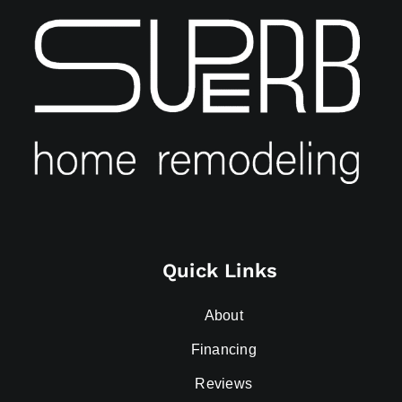
Quick Links
About
Financing
Reviews