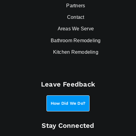
Partners
Contact
Areas We Serve
Bathroom Remodeling
Kitchen Remodeling
Leave Feedback
How Did We Do?
Stay Connected