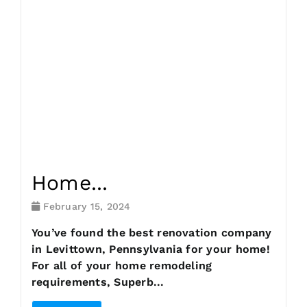
Request Consultation
Home...
February 15, 2024
You’ve found the best renovation company
in Levittown, Pennsylvania for your home!
For all of your home remodeling
requirements, Superb...