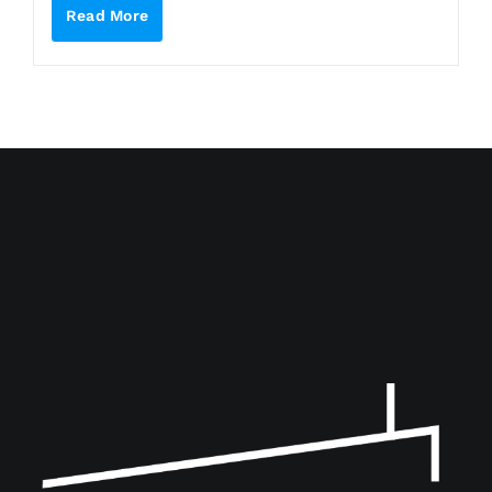
Read More