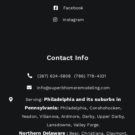
Facebook
Instagram
Contact Info
(267) 624-5808
(786) 778-4321
info@superbhomeremodeling.com
Philadelphia and its suburbs in
Serving:
Pennsylvania
:
Philadelphia, Conshohocken,
Yeadon, Villanova, Ardmore, Darby, Upper Darby,
Lansdowne, Valley Forge.
Northern Delaware
:
Bear, Christiana, Claymont,