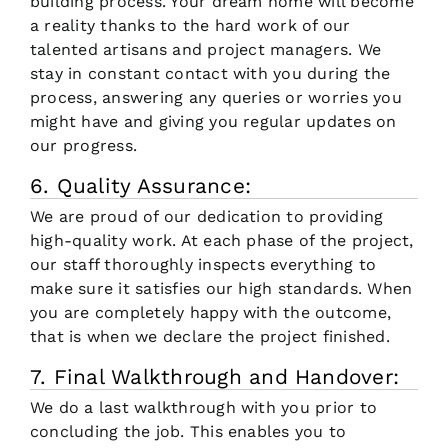
building process. Your dream home will become
a reality thanks to the hard work of our
talented artisans and project managers. We
stay in constant contact with you during the
process, answering any queries or worries you
might have and giving you regular updates on
our progress.
6. Quality Assurance:
We are proud of our dedication to providing
high-quality work. At each phase of the project,
our staff thoroughly inspects everything to
make sure it satisfies our high standards. When
you are completely happy with the outcome,
that is when we declare the project finished.
7. Final Walkthrough and Handover:
We do a last walkthrough with you prior to
concluding the job. This enables you to