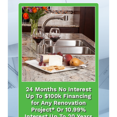
24 Months No Interest
Up To $100k Financing
for Any Renovation
Project* Or 10.99%
Interest Up To 20 Years