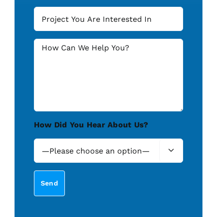
How Did You Hear About Us?
