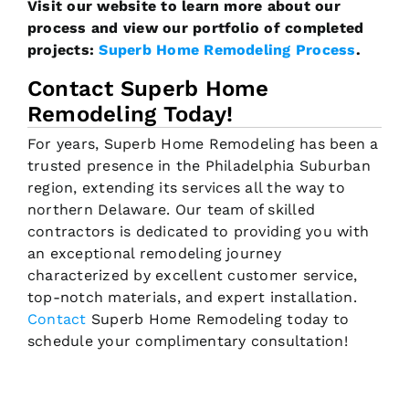
Visit our website to learn more about our
process and view our portfolio of completed
projects:
Superb Home Remodeling Process
.
Contact Superb Home
Remodeling Today!
For years, Superb Home Remodeling has been a
trusted presence in the Philadelphia Suburban
region, extending its services all the way to
northern Delaware. Our team of skilled
contractors is dedicated to providing you with
an exceptional remodeling journey
characterized by excellent customer service,
top-notch materials, and expert installation.
Contact
Superb Home Remodeling today to
schedule your complimentary consultation!