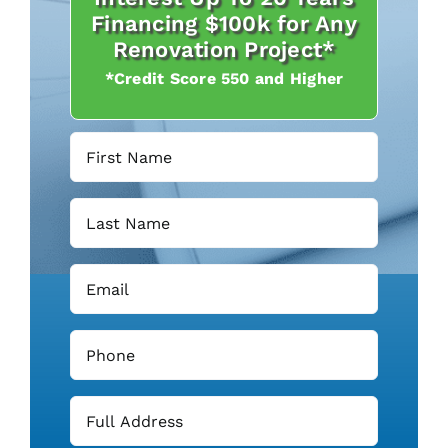
Financing $100k for Any
Renovation Project*
*Credit Score 550 and Higher