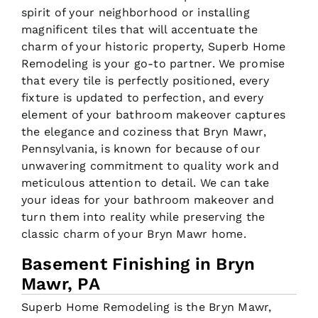
spirit of your neighborhood or installing
magnificent tiles that will accentuate the
charm of your historic property, Superb Home
Remodeling is your go-to partner. We promise
that every tile is perfectly positioned, every
fixture is updated to perfection, and every
element of your bathroom makeover captures
the elegance and coziness that Bryn Mawr,
Pennsylvania, is known for because of our
unwavering commitment to quality work and
meticulous attention to detail. We can take
your ideas for your bathroom makeover and
turn them into reality while preserving the
classic charm of your Bryn Mawr home.
Basement Finishing in Bryn
Mawr, PA
Superb Home Remodeling is the Bryn Mawr,