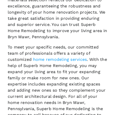
excellence, guaranteeing the robustness and
longevity of your home renovation projects. We
take great satisfaction in providing enduring
and superior service. You can trust Superb
Home Remodeling to improve your living area in
Bryn Mawr, Pennsylvania.
To meet your specific needs, our committed
team of professionals offers a variety of
customized
home remodeling services
. With the
help of Superb Home Remodeling, you may
expand your living area to fit your expanding
family or make room for new ones. Our
expertise includes expanding existing spaces
and adding new ones so they complement your
current architectural design. For all of your
home renovation needs in Bryn Mawr,
Pennsylvania, Superb Home Remodeling is the
company to call because of our dedication to