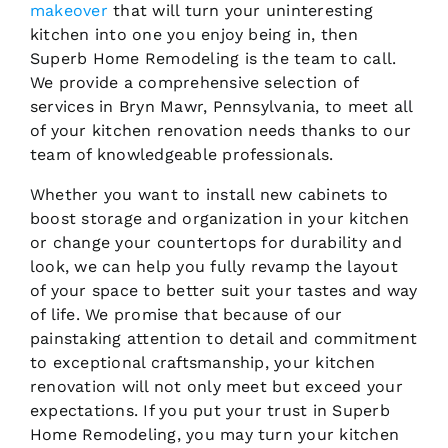
makeover
that will turn your uninteresting
kitchen into one you enjoy being in, then
Superb Home Remodeling is the team to call.
We provide a comprehensive selection of
services in Bryn Mawr, Pennsylvania, to meet all
of your kitchen renovation needs thanks to our
team of knowledgeable professionals.
Whether you want to install new cabinets to
boost storage and organization in your kitchen
or change your countertops for durability and
look, we can help you fully revamp the layout
of your space to better suit your tastes and way
of life. We promise that because of our
painstaking attention to detail and commitment
to exceptional craftsmanship, your kitchen
renovation will not only meet but exceed your
expectations. If you put your trust in Superb
Home Remodeling, you may turn your kitchen