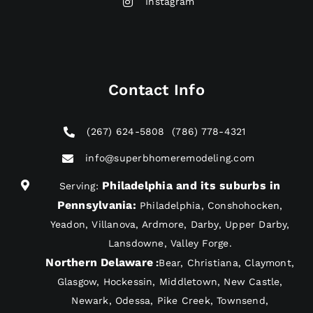
Instagram
Contact Info
(267) 624-5808
(786) 778-4321
info@superbhomeremodeling.com
Philadelphia and its suburbs in
Serving:
Pennsylvania
:
Philadelphia, Conshohocken,
Yeadon, Villanova, Ardmore, Darby, Upper Darby,
Lansdowne, Valley Forge.
Northern Delaware
:
Bear, Christiana, Claymont,
Glasgow, Hockessin, Middletown, New Castle,
Newark, Odessa, Pike Creek, Townsend,