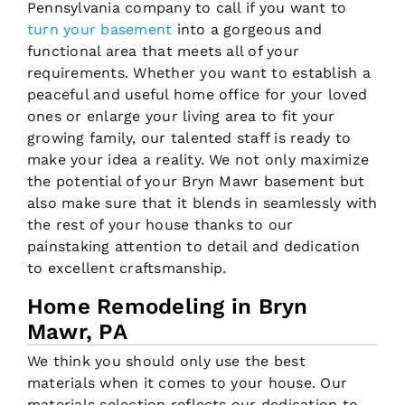
Pennsylvania company to call if you want to
turn your basement
into a gorgeous and
functional area that meets all of your
requirements. Whether you want to establish a
peaceful and useful home office for your loved
ones or enlarge your living area to fit your
growing family, our talented staff is ready to
make your idea a reality. We not only maximize
the potential of your Bryn Mawr basement but
also make sure that it blends in seamlessly with
the rest of your house thanks to our
painstaking attention to detail and dedication
to excellent craftsmanship.
Home Remodeling in Bryn
Mawr, PA
We think you should only use the best
materials when it comes to your house. Our
materials selection reflects our dedication to