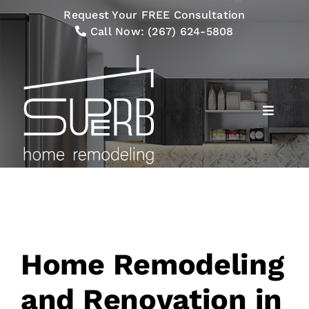
Skip
Request Your FREE Consultation
to
Call Now:
(267) 624-5808
content
Toggle
Navigat
Services
Our Process
Gallery
Home Remodeling
Financing
and Renovation in