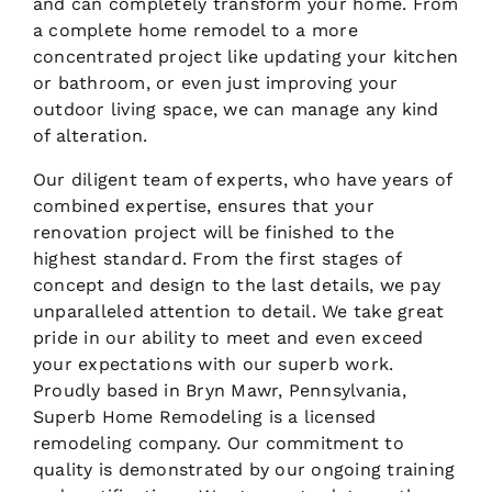
and can completely transform your home. From
a complete home remodel to a more
concentrated project like updating your kitchen
or bathroom, or even just improving your
outdoor living space, we can manage any kind
of alteration.
Our diligent team of experts, who have years of
combined expertise, ensures that your
renovation project will be finished to the
highest standard. From the first stages of
concept and design to the last details, we pay
unparalleled attention to detail. We take great
pride in our ability to meet and even exceed
your expectations with our superb work.
Proudly based in Bryn Mawr, Pennsylvania,
Superb Home Remodeling is a licensed
remodeling company. Our commitment to
quality is demonstrated by our ongoing training