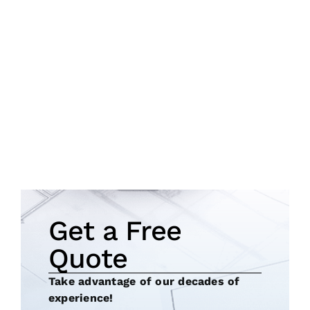
Get a Free
Quote
Take advantage of our decades of
experience!