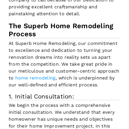
providing excellent craftsmanship and
painstaking attention to detail.
The Superb Home Remodeling
Process
At Superb Home Remodeling, our commitment
to excellence and dedication to turning your
renovation dreams into reality sets us apart
from the competition. We take great pride in
our meticulous and customer-centric approach
to
home remodeling
, which is underpinned by
our well-defined and efficient process.
1. Initial Consultation:
We begin the process with a comprehensive
initial consultation. We understand that every
homeowner has unique needs and objectives
for their home improvement project. In this