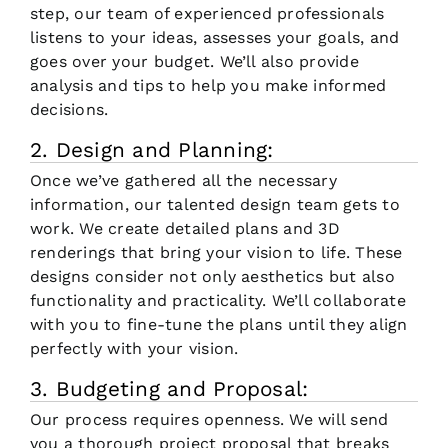
step, our team of experienced professionals
listens to your ideas, assesses your goals, and
goes over your budget. We’ll also provide
analysis and tips to help you make informed
decisions.
2. Design and Planning:
Once we’ve gathered all the necessary
information, our talented design team gets to
work. We create detailed plans and 3D
renderings that bring your vision to life. These
designs consider not only aesthetics but also
functionality and practicality. We’ll collaborate
with you to fine-tune the plans until they align
perfectly with your vision.
3. Budgeting and Proposal:
Our process requires openness. We will send
you a thorough project proposal that breaks