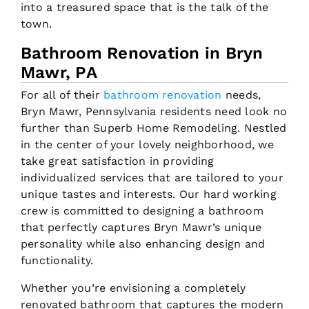
into a treasured space that is the talk of the
town.
Bathroom Renovation in Bryn
Mawr, PA
For all of their
bathroom renovation
needs,
Bryn Mawr, Pennsylvania residents need look no
further than Superb Home Remodeling. Nestled
in the center of your lovely neighborhood, we
take great satisfaction in providing
individualized services that are tailored to your
unique tastes and interests. Our hard working
crew is committed to designing a bathroom
that perfectly captures Bryn Mawr’s unique
personality while also enhancing design and
functionality.
Whether you’re envisioning a completely
renovated bathroom that captures the modern