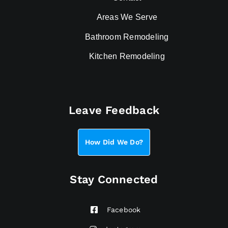
Areas We Serve
Bathroom Remodeling
Kitchen Remodeling
Leave Feedback
How Did We Do?
Stay Connected
Facebook