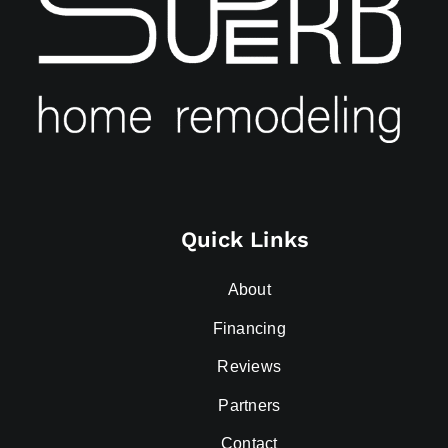
Quick Links
About
Financing
Reviews
Partners
Contact