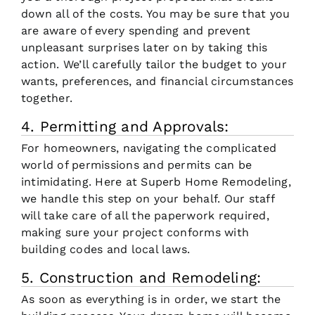
down all of the costs. You may be sure that you
are aware of every spending and prevent
unpleasant surprises later on by taking this
action. We’ll carefully tailor the budget to your
wants, preferences, and financial circumstances
together.
4. Permitting and Approvals:
For homeowners, navigating the complicated
world of permissions and permits can be
intimidating. Here at Superb Home Remodeling,
we handle this step on your behalf. Our staff
will take care of all the paperwork required,
making sure your project conforms with
building codes and local laws.
5. Construction and Remodeling:
As soon as everything is in order, we start the