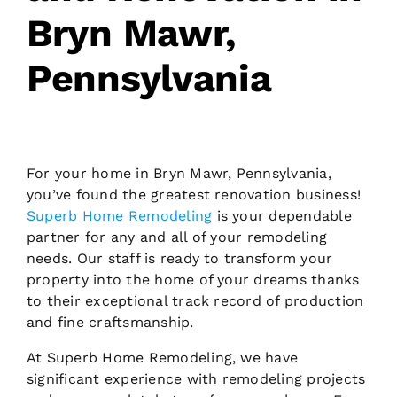
Bryn Mawr,
Request Consultation
Pennsylvania
For your home in Bryn Mawr, Pennsylvania,
you’ve found the greatest renovation business!
Superb Home Remodeling
is your dependable
partner for any and all of your remodeling
needs. Our staff is ready to transform your
property into the home of your dreams thanks
to their exceptional track record of production
and fine craftsmanship.
At Superb Home Remodeling, we have
significant experience with remodeling projects