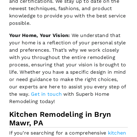
and certifications. We stay up to date on the
newest techniques, fashions, and product
knowledge to provide you with the best service
possible.
Your Home, Your Vision:
We understand that
your home is a reflection of your personal style
and preferences. That’s why we work closely
with you throughout the entire remodeling
process, ensuring that your vision is brought to
life. Whether you have a specific design in mind
or need guidance to make the right choices,
our experts are here to assist you every step of
the way.
Get in touch
with Superb Home
Remodeling today!
Kitchen Remodeling in Bryn
Mawr, PA
If you’re searching for a comprehensive
kitchen