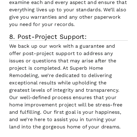
examine each and every aspect and ensure that
everything lives up to your standards. We’ll also
give you warranties and any other paperwork
you need for your records.
8. Post-Project Support:
We back up our work with a guarantee and
offer post-project support to address any
issues or questions that may arise after the
project is completed. At Superb Home
Remodeling, we’re dedicated to delivering
exceptional results while upholding the
greatest levels of integrity and transparency.
Our well-defined process ensures that your
home improvement project will be stress-free
and fulfilling. Our first goal is your happiness,
and we’re here to assist you in turning your
land into the gorgeous home of your dreams.